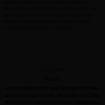
enrichment classes in several formats beginning
October 27th through November 19th. From STEAM to
Theater Arts, there is something for everyone and
available to all students in Bristol, Little Compton,
Portsmouth, and Tiverton! Stay tuned.
Register for Classes Here!
—–
Spring 2020
Notice:
In compliance with and to honor all state
and district guidelines, all in-person CORE
After School Arts Enrichment Classes are