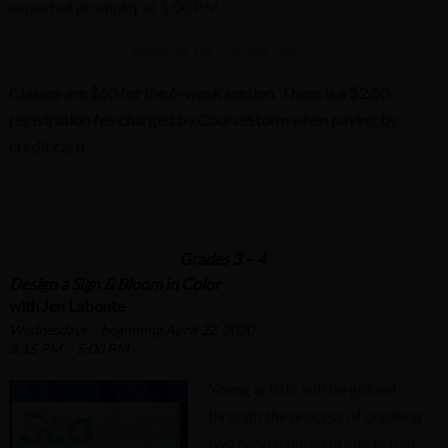
expected promptly at 5:00 PM.
Register for Classes Here!
Classes are $60 for the 6-week session. There is a $2.50
registration fee charged by CourseStorm when paying by
credit card.
…………………………………………………………………………………………….
.
Grades 3 – 4
Design a Sign & Bloom in Color
with Jen Labonte
Wednesdays – beginning April 22, 2020
3:15 PM – 5:00 PM
Young artists will be guided
through the process of creating
two hand painted projects that