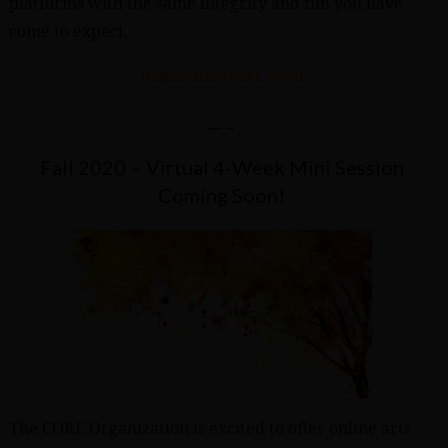
platforms with the same integrity and fun you have
come to expect.
Registration has Closed
—–
Fall 2020 – Virtual 4-Week Mini Session
Coming Soon!
The CORE Organization is excited to offer online arts