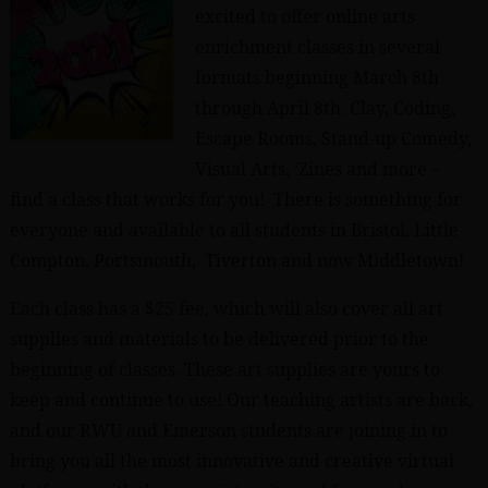
excited to offer online arts
enrichment classes in several
formats beginning March 8th
through April 8th. Clay, Coding,
Escape Rooms, Stand-up Comedy,
Visual Arts, ‘Zines and more –
find a class that works for you! There is something for
everyone and available to all students in Bristol, Little
Compton, Portsmouth, Tiverton and now Middletown!
Each class has a $25 fee, which will also cover all art
supplies and materials to be delivered prior to the
beginning of classes. These art supplies are yours to
keep and continue to use! Our teaching artists are back,
and our RWU and Emerson students are joining in to
bring you all the most innovative and creative virtual