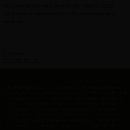
Classes are $60 for the 6-week session. There is a $2.50
registration fee charged by CourseStorm when paying by
credit card
Archives
A
r
c
h
i
About
Board of Directors
v
Our Teaching Artists
Bristol-Warren Regional Schools
e
Contact Us
Core in the Community
CORE Youth Theater
s
Company (CYTC)
Fort Barton Elementary
Friends of
Core
Independent Schools
Little Compton School
District
Middletown School District
Pocasset
Elementary
Portsmouth Middle School
Portsmouth
School District
Hathaway Elementary
Melville
Elementary
Ranger Elementary
School Districts