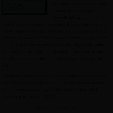
through the process of creating
two hand painted projects that
they will build upon each week.
First, they will create their own decorative wooden sign using
acrylic paints, beach sand, sea glass, shells, dried flowers and
other embellishments of their choice. Next, they will paint and
decorate their own terra cotta plant pot using acrylic paints
and familiar embellishments. During their final class, artists
will choose from a variety of seeds to plant in their completed
pot.
Students will transition to the CORE designated classroom at
the end of the school day for snack (be sure to pack an extra
nut-free snack on class days!). Pick-up of students will be
expected promptly at 5:00 PM.
Register for Classes Here!