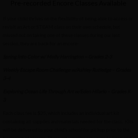
Pre-recorded Encore Classes Available
If your child thrives on the flexibility of being able to access or
revisit an Art or STEAM class on their own schedule, but
missed out on taking one of these classes during our last
session, they are back for an encore:
Spring Into Color w/ Molly Harrington – Grades 2-3
Weekly Escape Room Challenge w/Ashley Rutledge – Grades
3-4
Exploring Ocean Life Through Art w/Eden Hilario – Grades K-
3
Each class fee is $25, which includes an individual art kit
containing all supplies and materials needed for the class. Kits
will be delivered to your child’s school for pickup prior to the
beginning of classes. These art supplies are yours to keep and