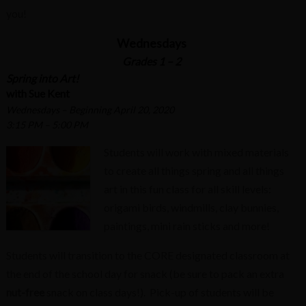
you!
Wednesdays
Grades 1 – 2
Spring into Art!
with Sue Kent
Wednesdays – Beginning April 20, 2020
3:15 PM – 5:00 PM
Students will work with mixed materials
to create all things spring and all things
art in this fun class for all skill levels:
origami birds, windmills, clay bunnies,
paintings, mini rain sticks and more!
Students will transition to the CORE designated classroom at
the end of the school day for snack (be sure to pack an extra
nut-free
snack on class days!). Pick-up of students will be