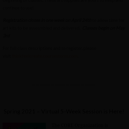
continue to use!
Registration closes in one week on April 24th
to allow time for
art kits to be assesmbled and delivered.
Classes begin on May
3rd
For full class descriptions and to register, please
visit
thinkfeelcreate.coursestorm.com
.
—————————————————
Spring 2021 – Virtual 5-Week Session is Here!
The CORE Organization is