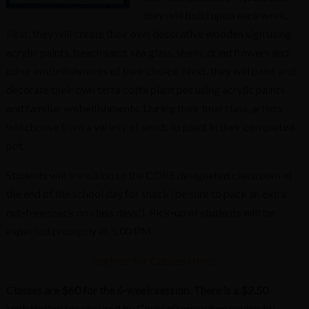
they will build upon each week.
First, they will create their own decorative wooden sign using
acrylic paints, beach sand, sea glass, shells, dried flowers and
other embellishments of their choice. Next, they will paint and
decorate their own terra cotta plant pot using acrylic paints
and familiar embellishments. During their final class, artists
will choose from a variety of seeds to plant in their completed
pot.
Students will transition to the CORE designated classroom at
the end of the school day for snack (be sure to pack an extra
nut-free snack on class days!). Pick-up of students will be
expected promptly at 5:00 PM.
Register for Classes Here!
Classes are $60 for the 6-week session. There is a $2.50
registration fee charged by CourseStorm when paying by