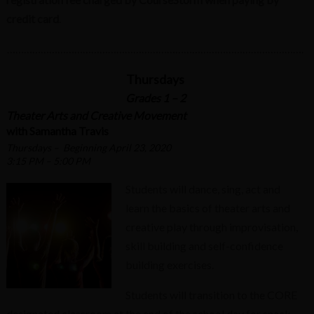
credit card
.
…………………………………………………………………………………………….
Thursdays
Grades 1 – 2
Theater Arts and Creative Movement
with Samantha Travis
Thursdays – Beginning April 23, 2020
3:15 PM – 5:00 PM
Students will dance, sing, act and
learn the basics of theater arts and
creative play through improvisation,
skill building and self-confidence
building exercises.
Students will transition to the CORE
designated classroom at the end of the school day for snack