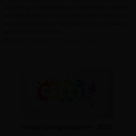
2022 after school programs in Tiverton (Fort Barton, Ranger,
and TMS). Six weeks of classes begin April 26th. There are
also only 2 spots left in our week-long summer camp taking
place July 11th-15th! For all
info:
https://thinkfeelcreate.coursestorm.com
Virtual Spring Session II – 2021