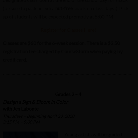
(be sure to pack an extra
nut-free
snack on class days!). Pick-
up of students will be expected promptly at 5:00 PM.
Register for Classes Here!
Classes are $60 for the 6-week session. There is a $2.50
registration fee charged by CourseStorm when paying by
credit card.
…………………………………………………………………………………………….
.
Grades 2 – 4
Design a Sign & Bloom in Color
with Jen Labonte
Thursdays – Beginning April 23, 2020
3:15 PM – 5:00 PM
Young artists will be guided