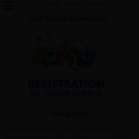
Think. Feel. Create.
Fort Barton Elementary
Spring 2022
April Showers bring updates on our spring and summer
programs! Registration closes Friday, April 15th for SPRING