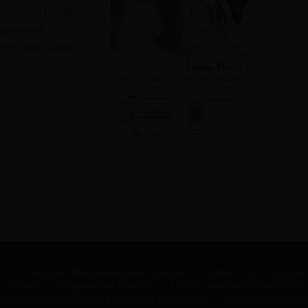
ists, and friends
r upcoming
ofit That Could”
s
Bristol-Warren Regional Schools
Contact Us
Core in
s of Core
Independent Schools
Little Compton School Distri
smouth School District
Hathaway Elementary
Melville Element