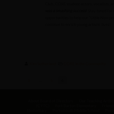
Club, CORE student actors, vocalists, art
was a smashing success
! Stay tuned fo
opportunities to help our “Little Non-pr
continue to enrich young artistic lives!
Kim Sutherland
CORE in the Community
Posts
1
…
5
6
navigation
About
Board of Directors
Our Teaching Artist
(CYTC)
Fort Barton Elementary
Friend
Elementary
Portsmouth Middle School
Port