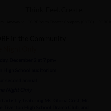
Think. Feel. Create.
m I Anyway
CORE Youth Theater Company (CYTC)
CORE i
ORE in the Community
 Night Only
rday, December 2 at 7 pm♦
on High School auditorium
our second annual
e Night Only
 artistry, featuring Ms. Gloria Crist, Mr.
he Tiverton High School Drama Club, and