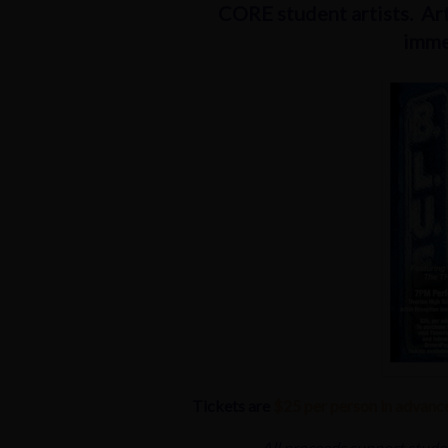
CORE student artists. Art
imme
Tickets are
$25 per person in advanc
All proceeds support stude