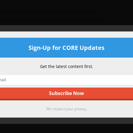
personal poetry based on Kit Wright’s poem
The
d, local teacher and writer. Participants will have the
ad their own Magic Box inspired poetry aloud and share
n anthology which will be posted on the CORE website
Get CORE Updates
Sign-Up for CORE Updates
the Community
Be the first to find out what is new at CORE!
Get the latest content first.
 2017 Classes in Full Swing
ded for our winter/spring session and classes
reativity! If you missed sign up this time around,
grams will be back in the fall with an exciting
We respect your privacy.
Check back for more details or
send us a note
with
We respect your privacy.
the Community