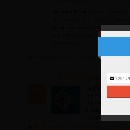
December 9:
Magic Boxes – combining 
Magic Box,
with art, led by Kim Sutherlan
option at the end of the workshop to re
their magic boxes for recording into a
for all to enjoy.
Elaine Carreiro
No Comments
CORE in 
CORE Spring/Winter
Registration has en
01
are exploding with c
Apr
our after school pro
2017
lineup of classes. 
any questions!
Kim Sutherland
No Comments
CORE in 