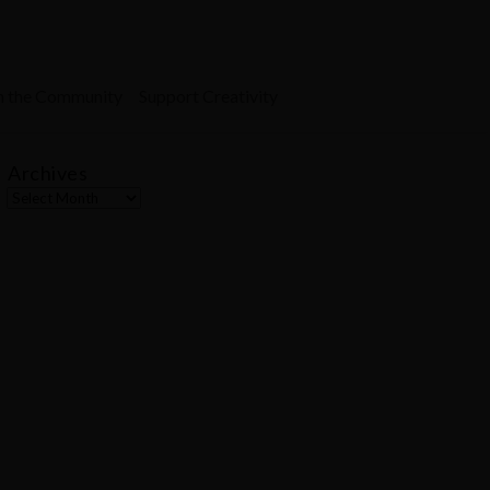
n the Community
Support Creativity
Archives
A
r
c
h
i
v
e
s