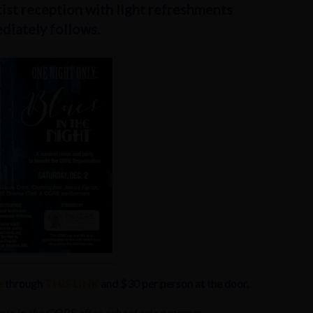
ist reception with light refreshments
diately follows.
e
through
THIS LINK
and $30 per person at the door.
nts in the CORE after-school arts program.