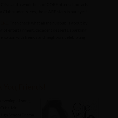
a Crist, and a whole host of CORE after school arts
 Club students. Yes, those ARE stars in our eyes!
ERE
. Then check what all the hubbub is about by
g of entertainment, decadent desserts, sparkling
versation with friends and neighbors celebrating
 You, Friends!
n evening of song,
 Crist, Mr.
n High School Drama