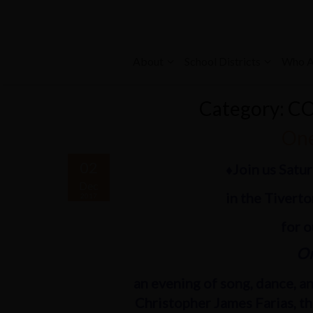
About
School Districts
Who A
Category: C
One
02
♦Join us Satu
Dec
in the Tivert
2017
for 
On
an evening of song, dance, and
Christopher James Farias, t