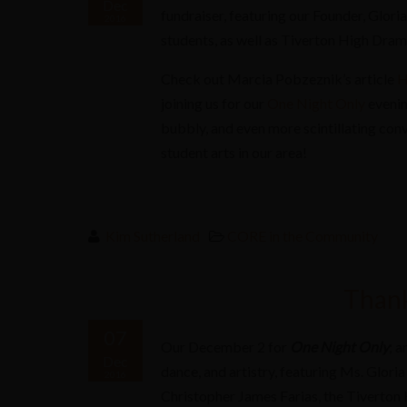
Dec
fundraiser, featuring our Founder, Glori
2016
students, as well as Tiverton High Drama
Check out Marcia Pobzeznik’s article
H
joining us for our
One Night Only
evenin
bubbly, and even more scintillating con
student arts in our area!
Kim Sutherland
CORE in the Community
Thank
07
Our December 2 for
One Night Only
; a
Dec
dance, and artistry, featuring Ms. Gloria
2016
Christopher James Farias, the Tiverto