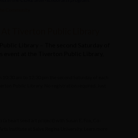
the Community
At Tiverton Public Library
Public Library – The second Saturday of
 event at the Tiverton Public Library,
 10:30 am to 12:30 pm the second Saturday of each
rton Public Library. No registration required. Just
(a heart seed art project) with Susan E. Fox, Co-
rts Institute at Salve Regina University. Learn more