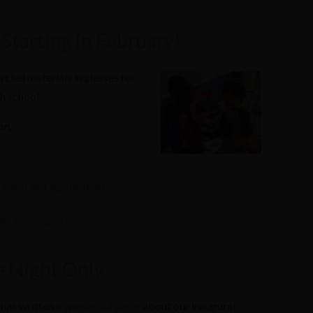
Starting in February!
ycled materials in classes for
h school.
on.
ion.
n Form and Application.
the Community
 Night Only
has written
a wonderful piece
about our inaugural