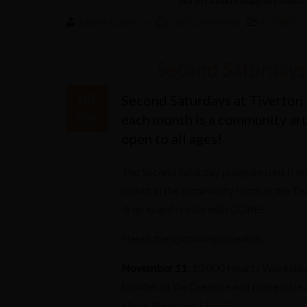
Elaine Carreiro
No Comments
CORE in 
Second Saturdays 
03
Second Saturdays at Tiverton 
Nov
each month is a community arts
2017
open to all ages!
The Second Saturday program runs from
month in the community room at the Tive
drop in and create with CORE!
Here’s the upcoming schedule:
November 11
: 10,000 Hearts Workshop 
founder of the Creative and Expressive A
about the project
HERE
.