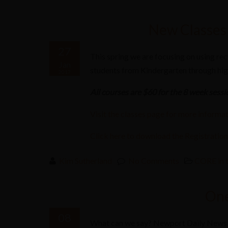
New Classes 
27
This spring we are focusing on using rec
Jan
students from Kindergarten through hig
2017
All courses are $60 for the 8 week sessi
Visit the classes page for more informat
C
lick here to download the Registratio
Kim Sutherland
No Comments
CORE in 
One
08
What can we say? Newport Daily News 