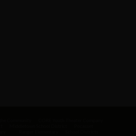
 the Community
CORE Youth Theater Company
ct
Middletown School District
Pocasset
ary
Ranger Elementary
School Districts